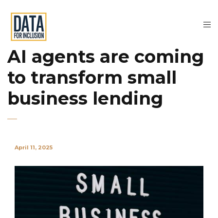
AI agents are coming
to transform small
business lending
April 11, 2025