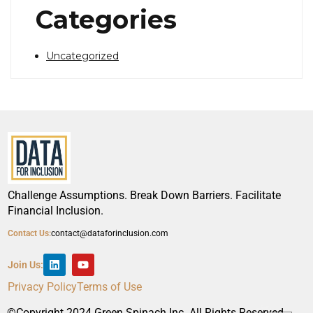
Categories
Uncategorized
Challenge Assumptions. Break Down Barriers. Facilitate
Financial Inclusion.
Contact Us:
contact@dataforinclusion.com
Join Us:
Privacy Policy
Terms of Use
©Copyright 2024 Green Spinach Inc. All Rights Reserved.