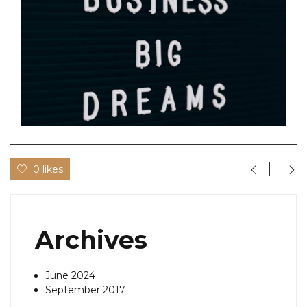
0 likes
Archives
June 2024
September 2017